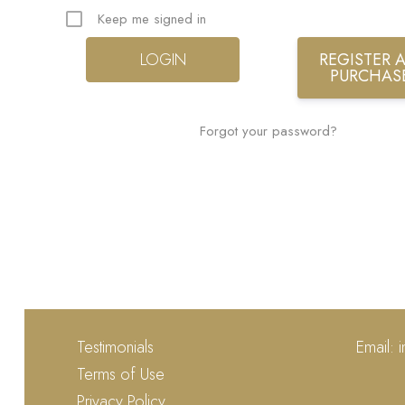
Keep me signed in
REGISTER A
PURCHAS
Forgot your password?
Testimonials
Email:
Terms of Use
Privacy Policy