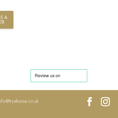
S A
ER
info@tryahorse.co.uk