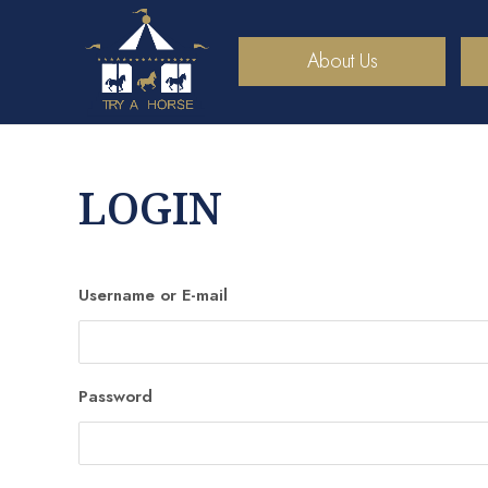
About Us
LOGIN
Username or E-mail
Password