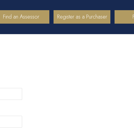
Find an Assessor
Register as a Purchaser