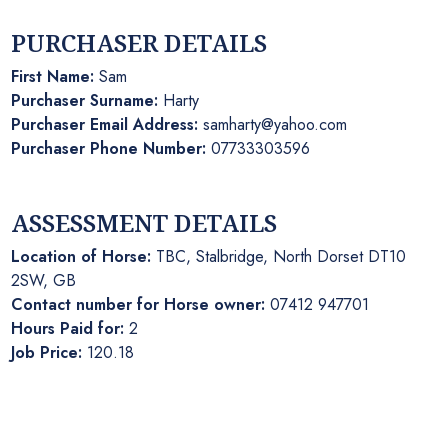
PURCHASER DETAILS
First Name:
Sam
Purchaser Surname:
Harty
Purchaser Email Address:
samharty@yahoo.com
Purchaser Phone Number:
07733303596
ASSESSMENT DETAILS
Location of Horse:
TBC, Stalbridge, North Dorset DT10
2SW, GB
Contact number for Horse owner:
07412 947701
Hours Paid for:
2
Job Price:
120.18