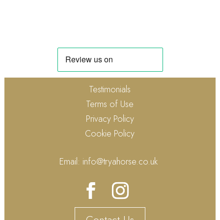
Testimonials
Terms of Use
Privacy Policy
Cookie Policy
Email:
info@tryahorse.co.uk
Contact Us