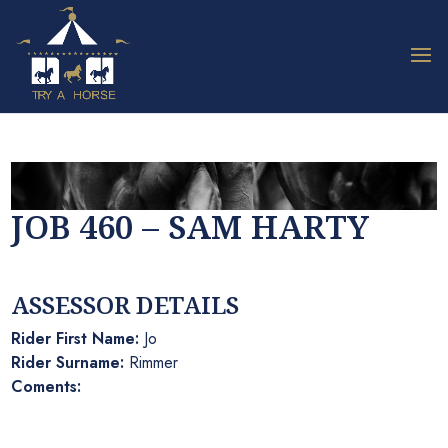
JOB 460 – SAM HARTY
ASSESSOR DETAILS
Rider First Name:
Jo
Rider Surname:
Rimmer
Coments: