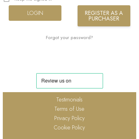
REGISTER AS A
PURCHASER
Forgot your password?
Testimonials
Terms of Use
Privacy Policy
Cookie Policy