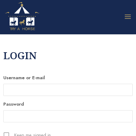
LOGIN
Username or E-mail
Password
Keep me signed in