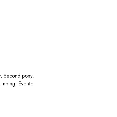
ny, Second pony,
umping, Eventer