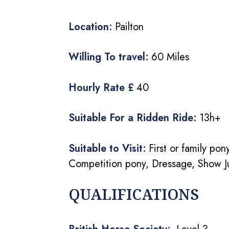
Location:
Pailton
Willing To travel:
60 Miles
Hourly Rate £
40
Suitable For a Ridden Ride:
13h+
Suitable to Visit:
First or family po
Competition pony, Dressage, Show J
QUALIFICATIONS