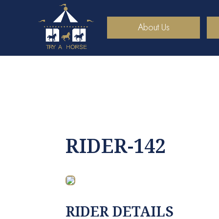
About Us
RIDER-142
RIDER DETAILS