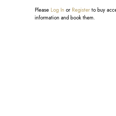
Please
Log In
or
Register
to buy acces
information and book them.