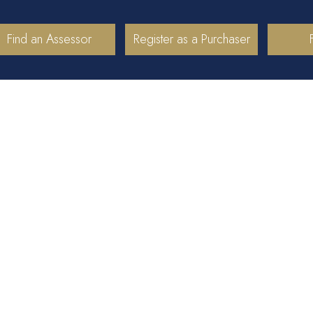
Find an Assessor
Register as a Purchaser