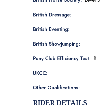
British Horse Society:
Level 3
British Dressage:
British Eventing:
British Showjumping:
Pony Club Efficiency Test:
B
UKCC:
Other Qualifications:
RIDER DETAILS