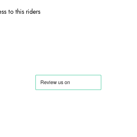
s to this riders