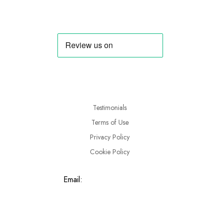
Testimonials
Terms of Use
Privacy Policy
Cookie Policy
Email:
info@tryahorse.co.uk