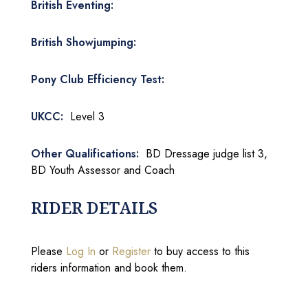
British Eventing:
British Showjumping:
Pony Club Efficiency Test:
UKCC:
Level 3
Other Qualifications:
BD Dressage judge list 3,
BD Youth Assessor and Coach
RIDER DETAILS
Please
Log In
or
Register
to buy access to this
riders information and book them.