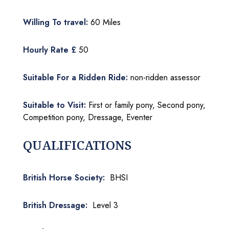
Willing To travel:
60 Miles
Hourly Rate £
50
Suitable For a Ridden Ride:
non-ridden assessor
Suitable to Visit:
First or family pony, Second pony,
Competition pony, Dressage, Eventer
QUALIFICATIONS
British Horse Society:
BHSI
British Dressage:
Level 3