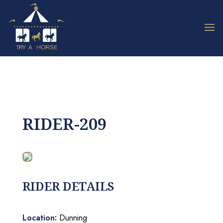
RIDER-209
RIDER DETAILS
Location:
Dunning