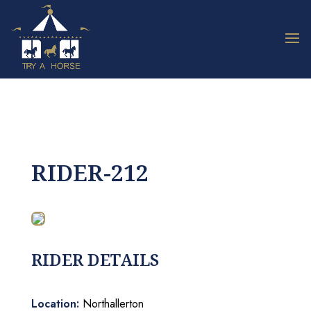
RIDER-212
RIDER DETAILS
Location:
Northallerton