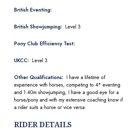
British Eventing:
British Showjumping:
Level 3
Pony Club Efficiency Test:
UKCC:
Level 3
Other Qualifications:
I have a lifetime of
experience with horses, competing to 4* eventing
and 1.40m showjumping, I have a good eye for a
horse/pony and with my extensive coaching know if
a rider suits a horse or vice versa
RIDER DETAILS