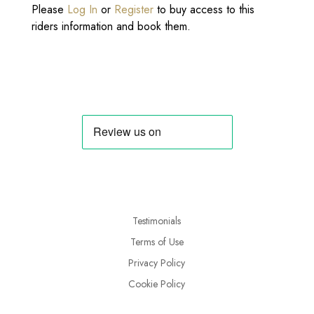
Please
Log In
or
Register
to buy access to this
riders information and book them.
Testimonials
Terms of Use
Privacy Policy
Cookie Policy