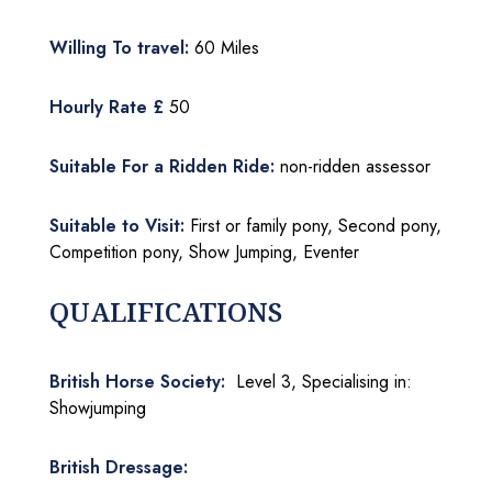
Willing To travel:
60 Miles
Hourly Rate £
50
Suitable For a Ridden Ride:
non-ridden assessor
Suitable to Visit:
First or family pony, Second pony,
Competition pony, Show Jumping, Eventer
QUALIFICATIONS
British Horse Society:
Level 3, Specialising in:
Showjumping
British Dressage: