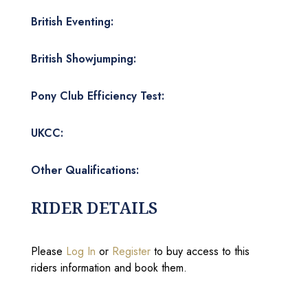
British Eventing:
British Showjumping:
Pony Club Efficiency Test:
UKCC:
Other Qualifications:
RIDER DETAILS
Please
Log In
or
Register
to buy access to this
riders information and book them.