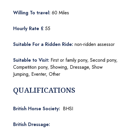
Willing To travel:
60 Miles
Hourly Rate £
55
Suitable For a Ridden Ride:
non-ridden assessor
Suitable to Visit:
First or family pony, Second pony,
Competition pony, Showing, Dressage, Show
Jumping, Eventer, Other
QUALIFICATIONS
British Horse Society:
BHSI
British Dressage: