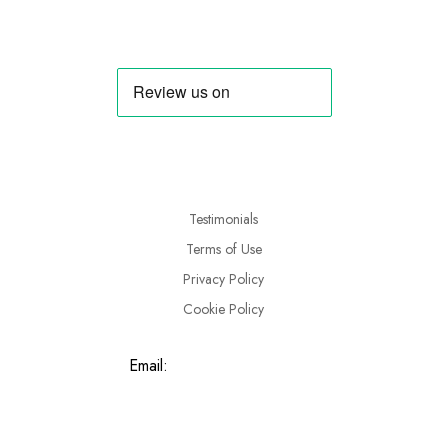
Testimonials
Terms of Use
Privacy Policy
Cookie Policy
Email:
info@tryahorse.co.uk