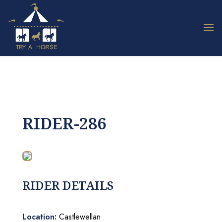
RIDER-286
RIDER DETAILS
Location:
Castlewellan